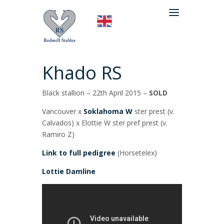
Khado RS
Black stallion – 22th April 2015 –
SOLD
Vancouver x
Soklahoma W
ster prest (v.
Calvados) x Elottie W ster pref prest (v.
Ramiro Z)
Link to full pedigree
(Horsetelex)
Lottie Damline